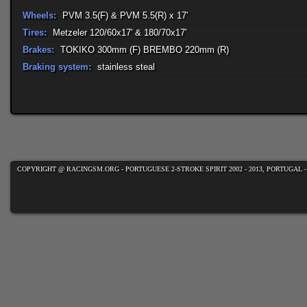
Wheels:
PVM 3.5(F) & PVM 5.5(R) x 17'
Tires:
Metzeler 120/60x17' & 180/70x17'
Brakes:
TOKIKO 300mm (F) BREMBO 220mm (R)
Braking system:
stainless steal
COPYRIGHT @ RACINGSM.ORG - PORTUGUESE 2-STROKE SPIRIT 2002 - 2013, PORTUGAL 