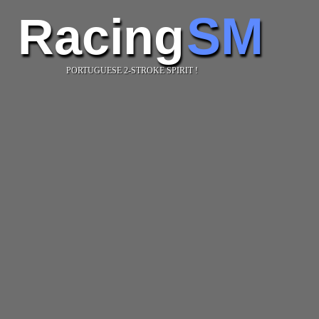
SM
Racing
PORTUGUESE 2-STROKE SPIRIT !