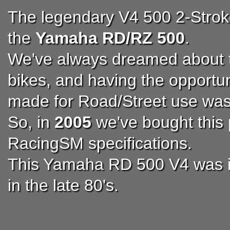
The legendary V4 500 2-Stro
the
Yamaha RD/RZ 500
.
We've always dreamed about t
bikes, and having the opportun
made for Road/Street use was
So, in
2005
we've bought this 
RacingSM specifications.
This Yamaha RD 500 V4 was im
in the late 80's.