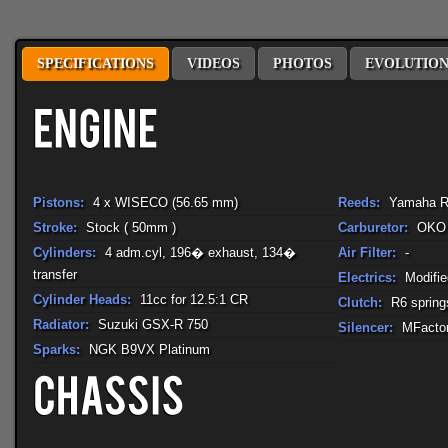
SPECIFICATIONS
VIDEOS
PHOTOS
EVOLUTIO
Pistons:
4 x WISECO (56.65 mm)
Reeds:
Yamaha R
Stroke:
Stock ( 50mm )
Carburetor:
OKO
Cylinders:
4 adm.cyl, 196� exhaust, 134�
Air Filter:
-
transfer
Electrics:
Modifi
Cylinder Heads:
11cc for 12.5:1 CR
Clutch:
R6 spring
Radiator:
Suzuki GSX-R 750
Silencer:
MFactor
Sparks:
NGK B9VX Platinum